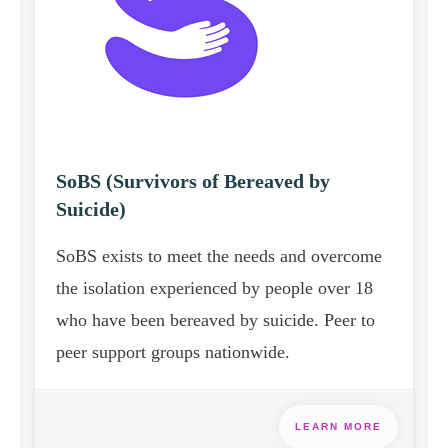
SoBS (Survivors of Bereaved by
Suicide)
SoBS exists to meet the needs and overcome
the isolation experienced by people over 18
who have been bereaved by suicide. Peer to
peer support groups nationwide.
LEARN MORE