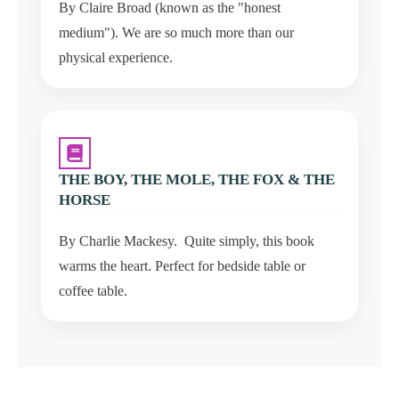
By Claire Broad (known as the "honest
medium"). We are so much more than our
physical experience.
THE BOY, THE MOLE, THE FOX & THE
HORSE
By Charlie Mackesy. Quite simply, this book
warms the heart. Perfect for bedside table or
coffee table.