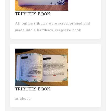
TRIBUTES BOOK
All online tributes were screenprinted and
made into a hardback keepsake book
TRIBUTES BOOK
as above