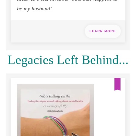
be my husband!
LEARN MORE
Legacies Left Behind...