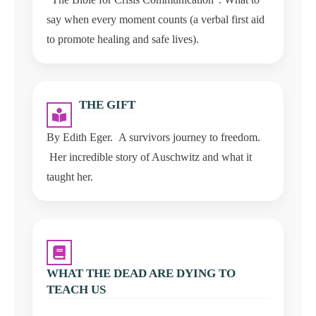
say when every moment counts (a verbal first aid
to promote healing and safe lives).
THE GIFT
By Edith Eger. A survivors journey to freedom.
Her incredible story of Auschwitz and what it
taught her.
WHAT THE DEAD ARE DYING TO
TEACH US