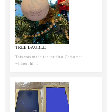
TREE BAUBLE
This was made for the first Christmas
without him.