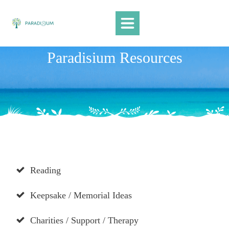
Home
Paradisium Resources
Videos
Tributes
Campaigns / PR
Resources
Paradisium Blog
Suicide Loss Support
1:1 THERAPY
Reading
Keepsake / Memorial Ideas
Charities / Support / Therapy