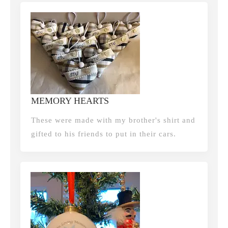
MEMORY HEARTS
These were made with my brother's shirt and
gifted to his friends to put in their cars.