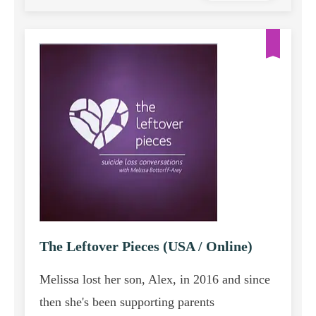
The Leftover Pieces (USA / Online)
Melissa lost her son, Alex, in 2016 and since
then she's been supporting parents