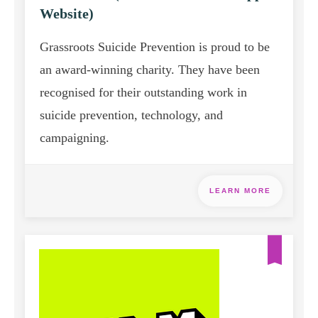
Website)
Grassroots Suicide Prevention is proud to be
an award-winning charity. They have been
recognised for their outstanding work in
suicide prevention, technology, and
campaigning.
LEARN MORE