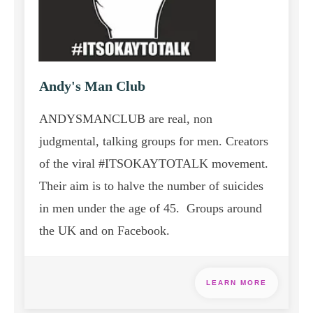
Andy's Man Club
ANDYSMANCLUB are real, non
judgmental, talking groups for men. Creators
of the viral #ITSOKAYTOTALK movement.
Their
aim is to halve the number of suicides
in men under the age of 45. Groups around
the UK and on Facebook.
LEARN MORE