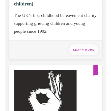
children)
The UK’s first childhood bereavement charity
supporting grieving children and young
people since 1992.
LEARN MORE