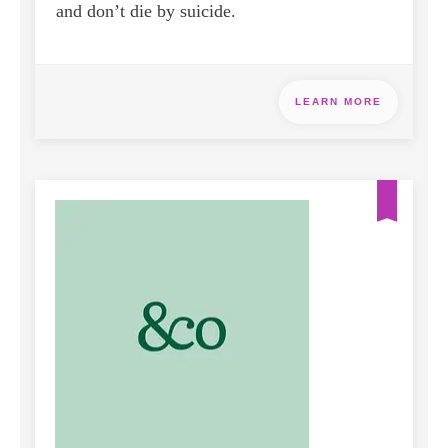
and don’t die by suicide.
LEARN MORE