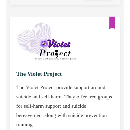
The Violet Project
The Violet Project provide support around
suicide and self-harm. They offer free groups
for self-harm support and suicide
bereavement along with suicide prevention
training.