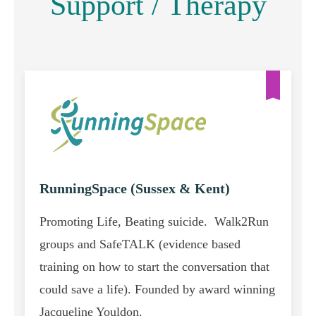
Support / Therapy
RunningSpace (Sussex & Kent)
Promoting Life, Beating suicide. Walk2Run
groups and SafeTALK (evidence based
training on how to start the conversation that
could save a life). Founded by award winning
Jacqueline Youldon.