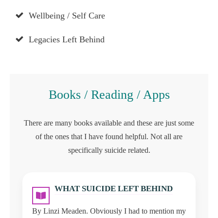
Wellbeing / Self Care
Legacies Left Behind
Books / Reading / Apps
There are many books available and these are just some
of the ones that I have found helpful. Not all are
specifically suicide related.
WHAT SUICIDE LEFT BEHIND
By Linzi Meaden. Obviously I had to mention my