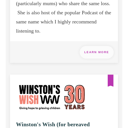
(particularly mums) who share the same loss.
She is also host of the popular Podcast of the
same name which I highly recommend
listening to.
LEARN MORE
Winston's Wish (for bereaved