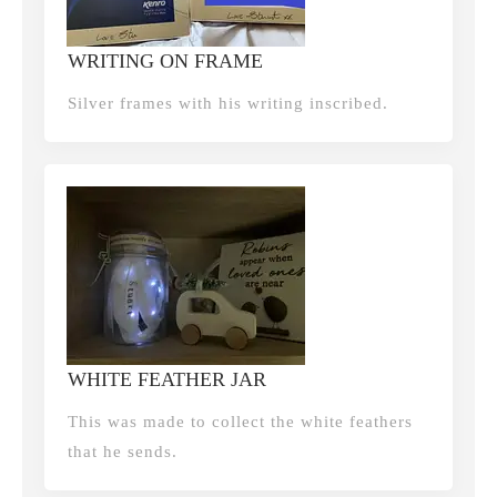
WRITING ON FRAME
Silver frames with his writing inscribed.
WHITE FEATHER JAR
This was made to collect the white feathers
that he sends.