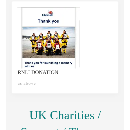
RNLI DONATION
as above
UK Charities /