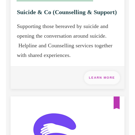
Suicide & Co (Counselling & Support)
Supporting those bereaved by suicide and
opening the conversation around suicide.
Helpline and Counselling services together
with shared experiences.
LEARN MORE