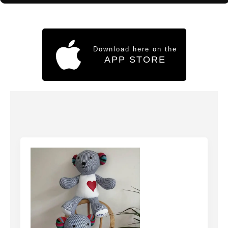
Download here on the
APP STORE