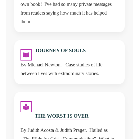
own book! I've had so many private messages
from readers saying how much it has helped
them.
JOURNEY OF SOULS
By Michael Newton. Case studies of life
between lives with extraordinary stories.
THE WORST IS OVER
By Judith Acosta & Judith Prager. Hailed as
"The Bible for Crisis Communication". What to