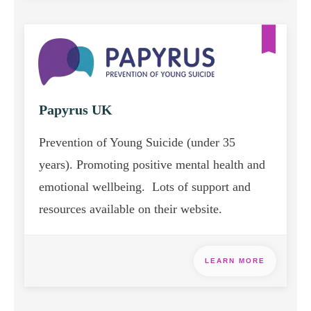
Papyrus UK
Prevention of Young Suicide (under 35
years). Promoting positive mental health and
emotional wellbeing. Lots of support and
resources available on their website.
LEARN MORE