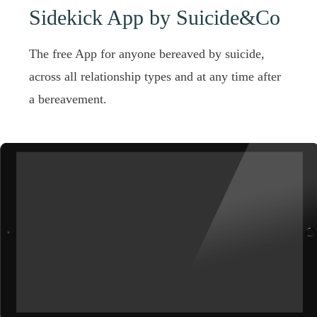
Sidekick App by Suicide&Co
The free App for anyone bereaved by suicide,
across all relationship types and at any time after
a bereavement.