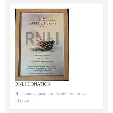
RNLI DONATION
His name appears on the side of a new
lifeboat