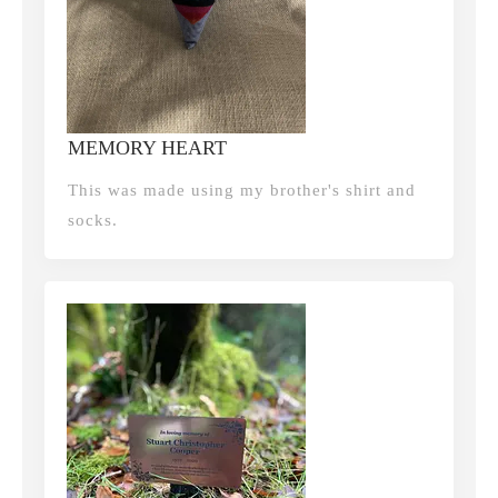
MEMORY HEART
This was made using my brother's shirt and
socks.