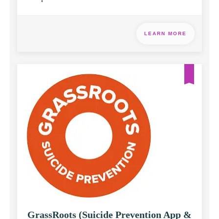
LEARN MORE
GrassRoots (Suicide Prevention App &