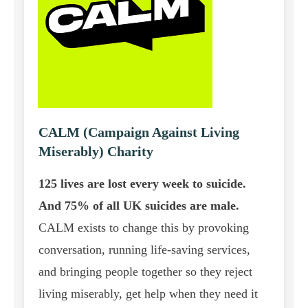
CALM (Campaign Against Living
Miserably) Charity
125 lives are lost every week to suicide.
And 75% of all UK suicides are male.
CALM exists to change this by provoking
conversation, running life-saving services,
and bringing people together so they reject
living miserably, get help when they need it