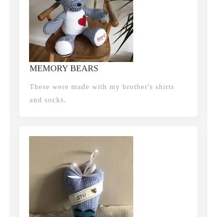
MEMORY BEARS
These were made with my brother's shirts
and socks.