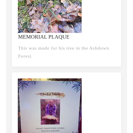
MEMORIAL PLAQUE
This was made for his tree in the Ashdown
Forest.