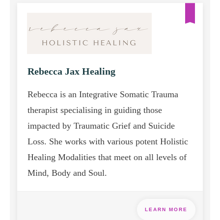
Rebecca Jax Healing
Rebecca is an Integrative Somatic Trauma
therapist specialising in guiding those
impacted by Traumatic Grief and Suicide
Loss. She works with various potent Holistic
Healing Modalities that meet on all levels of
Mind, Body and Soul.
LEARN MORE