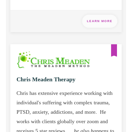
LEARN MORE
Chris Meaden Therapy
Chris has extensive experience working with
individual's suffering with complex trauma,
PTSD, anxiety, addictions, and more. He
works with clients globally over zoom and
receives 5 star reviews. ...
he also happens to