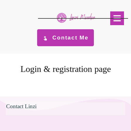
Home
1:1 Sessions
Blog
Testimonials
Contact Me
About Linzi
Linzi’s Techniques
Tunbridge Wells Clinic
Login & registration page
Suicide Loss Support
Contact Linzi