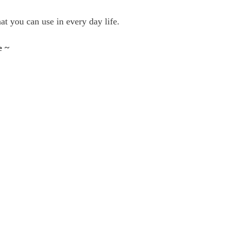
t you can use in every day life.
e ~