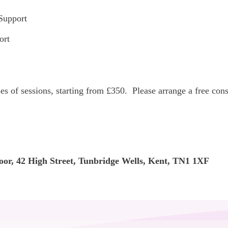
Support
ort
rses of sessions, starting from £350. Please arrange a free co
oor, 42 High Street, Tunbridge Wells, Kent, TN1 1XF