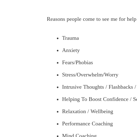
Reasons people come to see me for help
Trauma
Anxiety
Fears/Phobias
Stress/Overwhelm/Worry
Intrusive Thoughts / Flashbacks 
Helping To Boost Confidence / S
Relaxation / Wellbeing
Performance Coaching
Mind Coaching