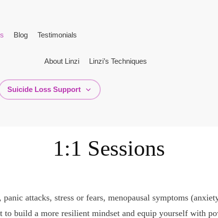
ns
Blog
Testimonials
About Linzi
Linzi’s Techniques
Suicide Loss Support
1:1 Sessions
, panic attacks, stress or fears, menopausal symptoms (anxiety
to build a more resilient mindset and equip yourself with pow