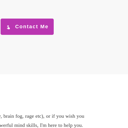
Contact Me
, brain fog, rage etc), or if you wish you
erful mind skills, I'm here to help you.