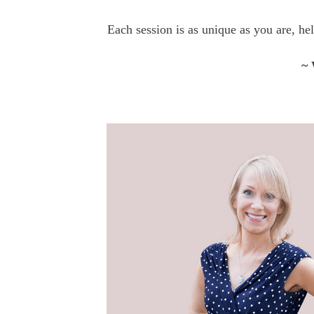
Each session is as unique as you are, he
~ 