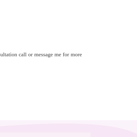
nsultation call or message me for more