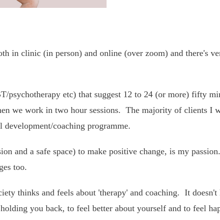
 in clinic (in person) and online (over zoom) and there's ver
T/psychotherapy etc) that suggest 12 to 24 (or more) fifty min
hen we work in two hour sessions. The majority of clients I w
nal development/coaching programme.
ion and a safe space) to make positive change, is my passion.
ges too.
ety thinks and feels about 'therapy' and coaching. It doesn't
holding you back, to feel better about yourself and to feel h