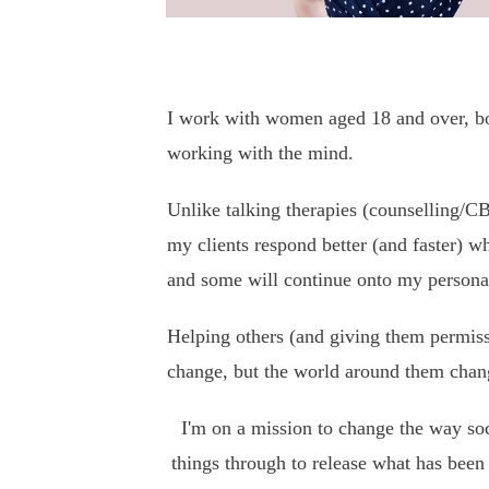
I work with women aged 18 and over, both
working with the mind.
Unlike talking therapies (counselling/CB
my clients respond better (and faster) w
and some will continue onto my perso
Helping others (and giving them permiss
change, but the world around them chan
I'm on a mission to change the way soci
things through to release what has been 