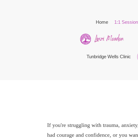
Home
1:1 Sessio
Tunbridge Wells Clinic
If you're struggling with trauma, anxiety
had courage and confidence, or you want 