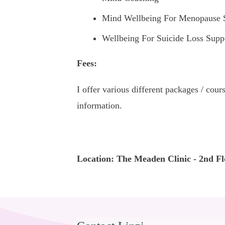
Mind Wellbeing For Menopause 
Wellbeing For Suicide Loss Supp
Fees:
I offer various different packages / cou
information.
Location: The Meaden Clinic - 2nd Fl