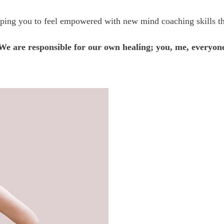
lping you to feel empowered with new mind coaching skills tha
We are responsible for our own healing; you, me, everyon