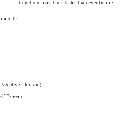
to get our lives back faster than ever before.
 include:
/ Negative Thinking
elf Esteem