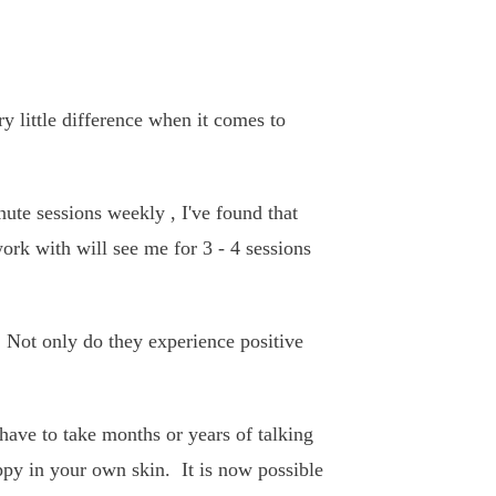
y little difference when it comes to
ute sessions weekly , I've found that
ork with will see me for 3 - 4 sessions
 Not only do they experience positive
 have to take months or years of talking
appy in your own skin. It is now possible