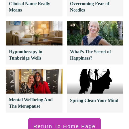
Clinical Name Really
Overcoming Fear of
Means
Needles
Hypnotherapy in
What’s The Secret of
Tunbridge Wells
Happiness?
Mental Wellbeing And
Spring Clean Your Mind
The Menopause
Return To Home Page