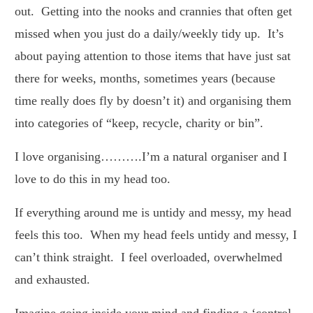
out. Getting into the nooks and crannies that often get
missed when you just do a daily/weekly tidy up. It’s
about paying attention to those items that have just sat
there for weeks, months, sometimes years (because
time really does fly by doesn’t it) and organising them
into categories of “keep, recycle, charity or bin”.
I love organising……….I’m a natural organiser and I
love to do this in my head too.
If everything around me is untidy and messy, my head
feels this too. When my head feels untidy and messy, I
can’t think straight. I feel overloaded, overwhelmed
and exhausted.
Imagine going inside your mind and finding a ‘control