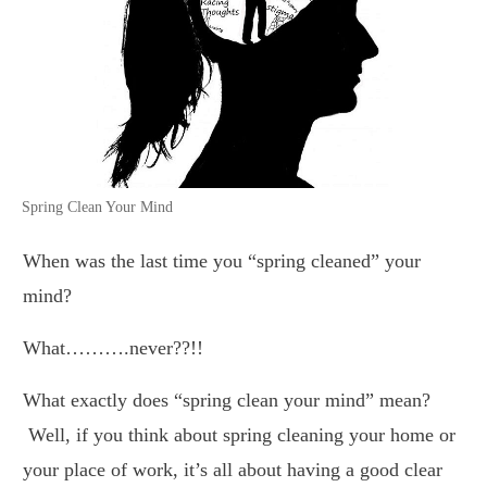
Spring Clean Your Mind
When was the last time you “spring cleaned” your
mind?
What……….never??!!
What exactly does “spring clean your mind” mean?
Well, if you think about spring cleaning your home or
your place of work, it’s all about having a good clear