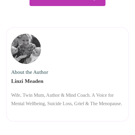
About the Author
Linzi Meaden
Wife, Twin Mum, Author & Mind Coach. A Voice for
Mental Wellbeing, Suicide Loss, Grief & The Menopause.