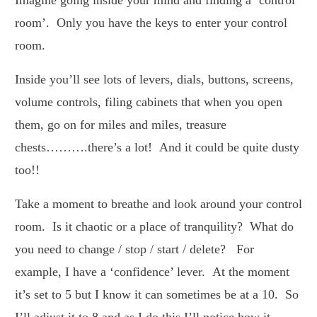
room’. Only you have the keys to enter your control
room.
Inside you’ll see lots of levers, dials, buttons, screens,
volume controls, filing cabinets that when you open
them, go on for miles and miles, treasure
chests……….there’s a lot! And it could be quite dusty
too!!
Take a moment to breathe and look around your control
room. Is it chaotic or a place of tranquility? What do
you need to change / stop / start / delete? For
example, I have a ‘confidence’ lever. At the moment
it’s set to 5 but I know it can sometimes be at a 10. So
I’ll adjust it to 8 and as I do this I’ll notice how it