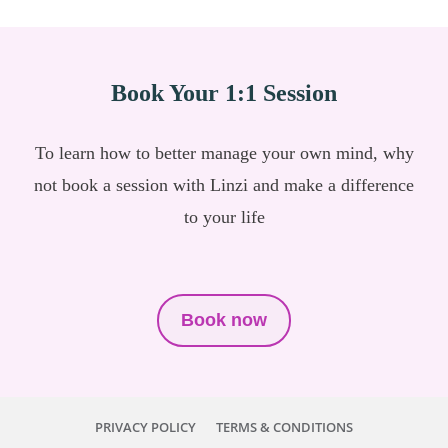
Book Your 1:1 Session
To learn how to better manage your own mind, why
not book a session with Linzi and make a difference
to your life
Book now
PRIVACY POLICY
TERMS & CONDITIONS