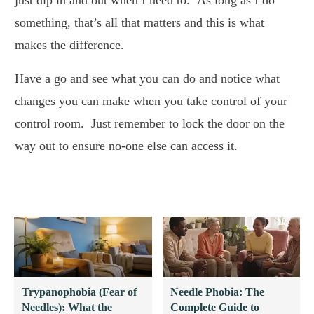
something, that’s all that matters and this is what
makes the difference.
Have a go and see what you can do and notice what
changes you can make when you take control of your
control room. Just remember to lock the door on the
way out to ensure no-one else can access it.
Trypanophobia (Fear of
Needle Phobia: The
Needles): What the
Complete Guide to