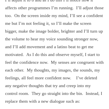
affects other programmes I’m running. I’ll adjust those
too. On the screen inside my mind, I’ll see a confident
me but I’m not feeling it, so I’ll make the screen
bigger, make the image bolder, brighter and I’ll turn up
the volume to hear my voice sounding stronger now,
and I’ll add movement and a latino beat to get me
motivated. As I do this and observe myself, I start to
feel the confidence now. My senses are congruent with
each other. My thoughts, my images, the sounds, my
feelings, all feel more confident now. I’ve deleted
any negative thoughts that try and creep into my
control room. They go straight into the bin. Instead, I
replace them with a new dialogue such as: