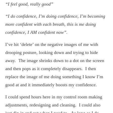
“I feel good, really good”
“I do confidence, I’m doing confidence, I’m becoming
more confident with each breath, this is me doing
confidence, I AM confident now”.
I’ve hit ‘delete’ on the negative images of me with
drooping posture, looking down and trying to hide
away. The image shrinks down to a dot on the screen
and then pops as it completely disappears. I then
replace the image of me doing something I know I’m
good at and it immediately boosts my confidence.
I could spend hours here in my control room making
adjustments, redesigning and cleaning. I could also
just dip in and out when I need to. As long as I do